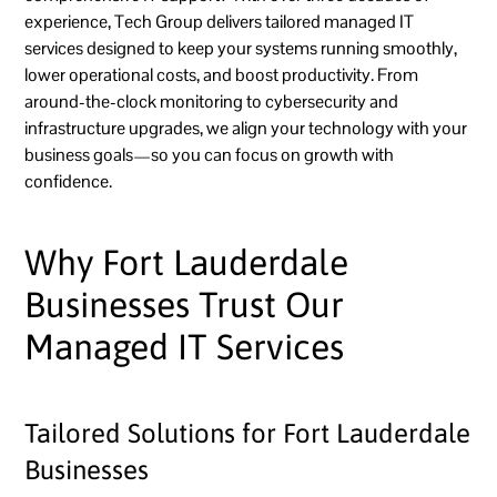
experience, Tech Group delivers tailored managed IT
services designed to keep your systems running smoothly,
lower operational costs, and boost productivity. From
around-the-clock monitoring to cybersecurity and
infrastructure upgrades, we align your technology with your
business goals—so you can focus on growth with
confidence.
Why Fort Lauderdale
Businesses Trust Our
Managed IT Services
Tailored Solutions for Fort Lauderdale
Businesses