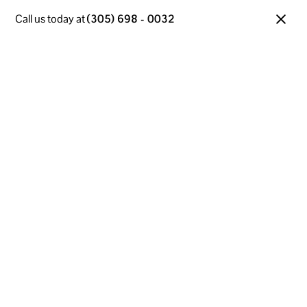
Call us today at
(305) 698 - 0032
Managed IT Services
in Fort Lauderdale, FL
Our Managed IT Services are built to support Fort
Lauderdale businesses with reliable, end-to-end
technology solutions. From proactive system
monitoring to 24/7 support, we keep your
infrastructure running at peak performance. Focus