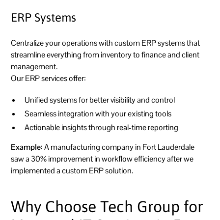
ERP Systems
Centralize your operations with custom ERP systems that
streamline everything from inventory to finance and client
management.
Our ERP services offer:
Unified systems for better visibility and control
Seamless integration with your existing tools
Actionable insights through real-time reporting
Example:
A manufacturing company in Fort Lauderdale
saw a 30% improvement in workflow efficiency after we
implemented a custom ERP solution.
Why Choose Tech Group for