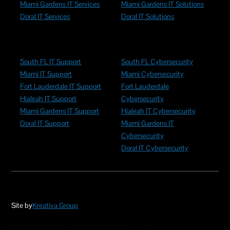
Miami Gardens IT Services
Miami Gardens IT Solutions
Doral IT Services
Doral IT Solutions
South FL IT Support
South FL Cybersecurity
Miami IT Support
Miami Cybersecurity
Fort Lauderdale IT Support
Fort Lauderdale
Hialeah IT Support
Cybersecurity
Miami Gardens IT Support
Hialeah IT Cybersecurity
Doral IT Support
Miami Gardens IT
Cybersecurity
Doral IT Cybersecurity
Site by
Kreativa Group