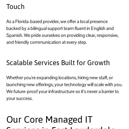
Touch
As a Florida-based provider, we offer a local presence
backed by a bilingual support team fluent in English and
Spanish. We pride ourselves on providing clear, responsive,
and friendly communication at every step.
Scalable Services Built for Growth
Whether you're expanding locations, hiring new staff, or
launching new offerings, your technology will scale with you.
We future-proof your infrastructure so it’s never a barrier to
your success.
Our Core Managed IT