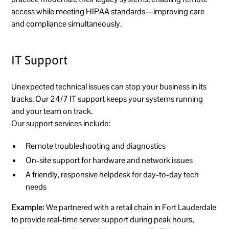
access while meeting HIPAA standards—improving care
and compliance simultaneously.
IT Support
Unexpected technical issues can stop your business in its
tracks. Our 24/7 IT support keeps your systems running
and your team on track.
Our support services include:
Remote troubleshooting and diagnostics
On-site support for hardware and network issues
A friendly, responsive helpdesk for day-to-day tech
needs
Example:
We partnered with a retail chain in Fort Lauderdale
to provide real-time server support during peak hours,