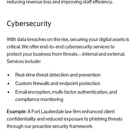
reducing revenue loss and improving staff efficiency.
Cybersecurity
With data breaches on the rise, securing your digital assets is
critical. We offer end-to-end cybersecurity services to
protect your business from threats—internal and external.
Services include:
Real-time threat detection and prevention
Custom firewalls and endpoint protection
Email encryption, multi-factor authentication, and
compliance monitoring
Example:
A Fort Lauderdale law firm enhanced client
confidentiality and reduced exposure to phishing threats
through our proactive security framework.