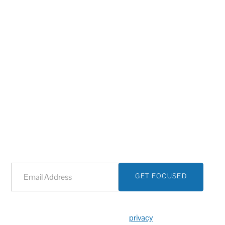
Let Tech Group focus on your IT
today, so you can focus on
tomorrow.
Sign up with your email address and one of our
representatives will reach out to discuss your IT needs.
We respect your
privacy
.