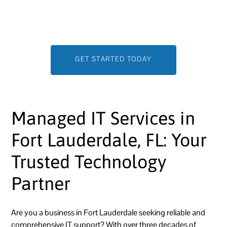
on growing your business while we handle the IT—
efficiently, securely, and seamlessly.
GET STARTED TODAY
Managed IT Services in
Fort Lauderdale, FL: Your
Trusted Technology
Partner
Are you a business in Fort Lauderdale seeking reliable and
comprehensive IT support? With over three decades of