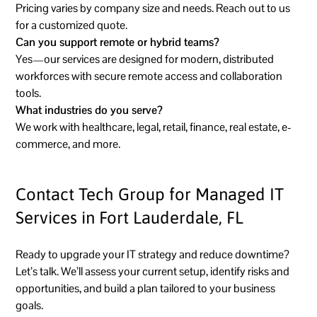
Pricing varies by company size and needs. Reach out to us
for a customized quote.
Can you support remote or hybrid teams?
Yes—our services are designed for modern, distributed
workforces with secure remote access and collaboration
tools.
What industries do you serve?
We work with healthcare, legal, retail, finance, real estate, e-
commerce, and more.
Contact Tech Group for Managed IT
Services in Fort Lauderdale, FL
Ready to upgrade your IT strategy and reduce downtime?
Let’s talk. We’ll assess your current setup, identify risks and
opportunities, and build a plan tailored to your business
goals.