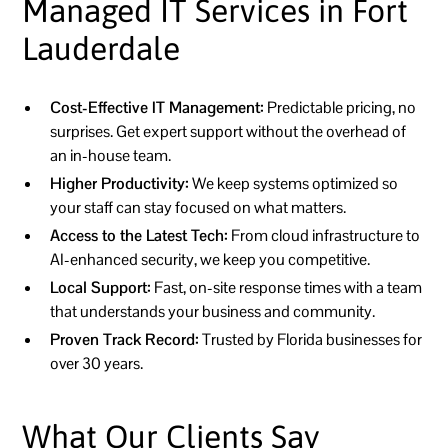
Managed IT Services in Fort
Lauderdale
Cost-Effective IT Management:
Predictable pricing, no
surprises. Get expert support without the overhead of
an in-house team.
Higher Productivity:
We keep systems optimized so
your staff can stay focused on what matters.
Access to the Latest Tech:
From cloud infrastructure to
AI-enhanced security, we keep you competitive.
Local Support:
Fast, on-site response times with a team
that understands your business and community.
Proven Track Record:
Trusted by Florida businesses for
over 30 years.
What Our Clients Say