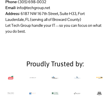
Phone:
(305) 698-0032
Email:
info@techgroup.net
Address:
6187 NW 167th Street, Suite H33, Fort
Lauderdale, FL (serving all of Broward County)
Let Tech Group handle your IT—so you can focus on what
you do best.
Proudly Trusted by: