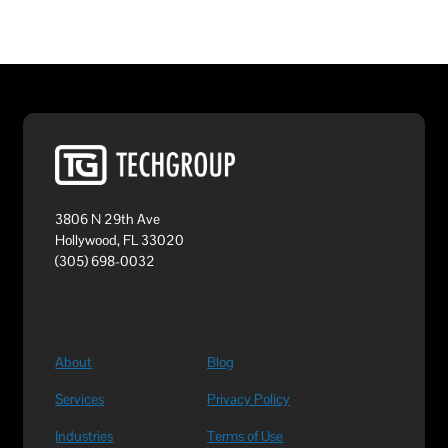
3806 N 29th Ave
Hollywood, FL 33020
(305) 698-0032
About
Blog
Services
Privacy Policy
Industries
Terms of Use