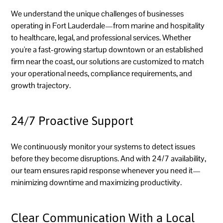
We understand the unique challenges of businesses
operating in Fort Lauderdale—from marine and hospitality
to healthcare, legal, and professional services. Whether
you're a fast-growing startup downtown or an established
firm near the coast, our solutions are customized to match
your operational needs, compliance requirements, and
growth trajectory.
24/7 Proactive Support
We continuously monitor your systems to detect issues
before they become disruptions. And with 24/7 availability,
our team ensures rapid response whenever you need it—
minimizing downtime and maximizing productivity.
Clear Communication With a Local