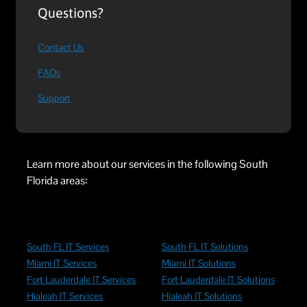
Questions?
Contact Us
FAQs
Support
Learn more about our services in the following South
Florida areas:
South FL IT Services
South FL IT Solutions
Miami IT Services
Miami IT Solutions
Fort Lauderdale IT Services
Fort Lauderdale IT Solutions
Hialeah IT Services
Hialeah IT Solutions