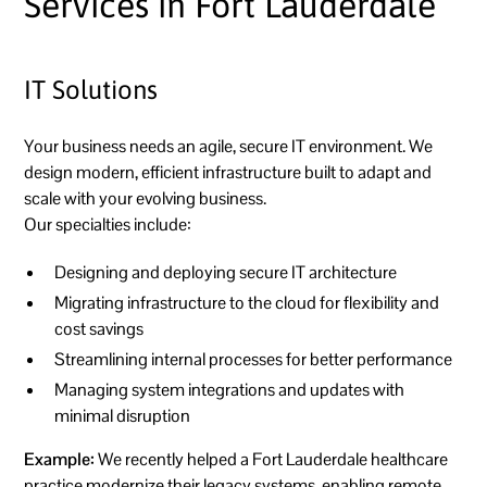
Services in Fort Lauderdale
IT Solutions
Your business needs an agile, secure IT environment. We
design modern, efficient infrastructure built to adapt and
scale with your evolving business.
Our specialties include:
Designing and deploying secure IT architecture
Migrating infrastructure to the cloud for flexibility and
cost savings
Streamlining internal processes for better performance
Managing system integrations and updates with
minimal disruption
Example:
We recently helped a Fort Lauderdale healthcare
practice modernize their legacy systems, enabling remote