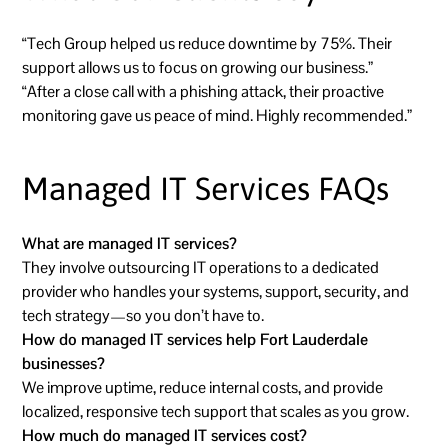
“Tech Group helped us reduce downtime by 75%. Their
support allows us to focus on growing our business.”
“After a close call with a phishing attack, their proactive
monitoring gave us peace of mind. Highly recommended.”
Managed IT Services FAQs
What are managed IT services?
They involve outsourcing IT operations to a dedicated
provider who handles your systems, support, security, and
tech strategy—so you don’t have to.
How do managed IT services help Fort Lauderdale
businesses?
We improve uptime, reduce internal costs, and provide
localized, responsive tech support that scales as you grow.
How much do managed IT services cost?