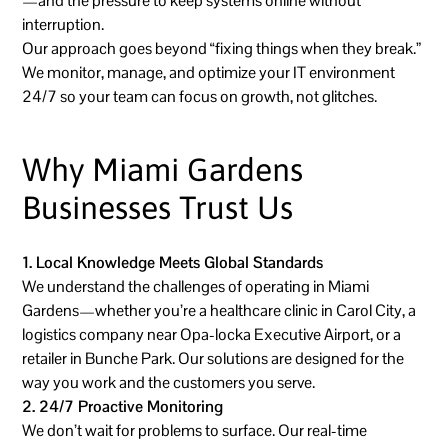
—and the pressure to keep systems online without
interruption.
Our approach goes beyond “fixing things when they break.”
We monitor, manage, and optimize your IT environment
24/7 so your team can focus on growth, not glitches.
Why Miami Gardens
Businesses Trust Us
1. Local Knowledge Meets Global Standards
We understand the challenges of operating in Miami
Gardens—whether you’re a healthcare clinic in Carol City, a
logistics company near Opa-locka Executive Airport, or a
retailer in Bunche Park. Our solutions are designed for the
way you work and the customers you serve.
2. 24/7 Proactive Monitoring
We don’t wait for problems to surface. Our real-time