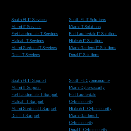
South FL IT Services
South FL IT Solutions
Miami IT Services
Miami IT Solutions
Fort Lauderdale IT Services
Fort Lauderdale IT Solutions
Hialeah IT Services
Hialeah IT Solutions
Miami Gardens IT Services
Miami Gardens IT Solutions
Doral IT Services
Doral IT Solutions
South FL IT Support
South FL Cybersecurity
Miami IT Support
Miami Cybersecurity
Fort Lauderdale IT Support
Fort Lauderdale
Hialeah IT Support
Cybersecurity
Miami Gardens IT Support
Hialeah IT Cybersecurity
Doral IT Support
Miami Gardens IT
Cybersecurity
Doral IT Cybersecurity