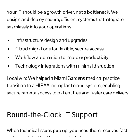
Your IT should be a growth driver, not a bottleneck. We
design and deploy secure, efficient systems that integrate
seamlessly into your operations:
Infrastructure design and upgrades
Cloud migrations for flexible, secure access
Workflow automation to improve productivity
Technology integrations with minimal disruption
Local win:
We helped a Miami Gardens medical practice
transition to a HIPAA-compliant cloud system, enabling
secure remote access to patient files and faster care delivery.
Round-the-Clock IT Support
When technical issues pop up, you need them resolved fast