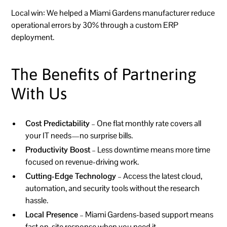
Local win:
We helped a Miami Gardens manufacturer reduce
operational errors by 30% through a custom ERP
deployment.
The Benefits of Partnering
With Us
Cost Predictability
– One flat monthly rate covers all
your IT needs—no surprise bills.
Productivity Boost
– Less downtime means more time
focused on revenue-driving work.
Cutting-Edge Technology
– Access the latest cloud,
automation, and security tools without the research
hassle.
Local Presence
– Miami Gardens-based support means
fast on-site response when you need it.