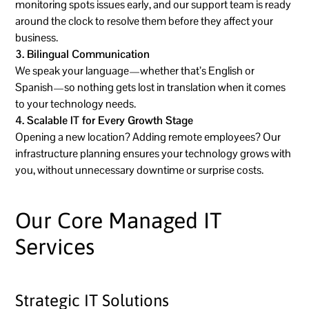
monitoring spots issues early, and our support team is ready
around the clock to resolve them before they affect your
business.
3. Bilingual Communication
We speak your language—whether that’s English or
Spanish—so nothing gets lost in translation when it comes
to your technology needs.
4. Scalable IT for Every Growth Stage
Opening a new location? Adding remote employees? Our
infrastructure planning ensures your technology grows with
you, without unnecessary downtime or surprise costs.
Our Core Managed IT
Services
Strategic IT Solutions