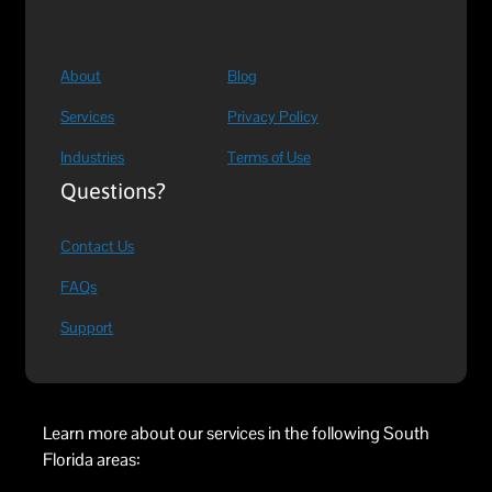
About
Blog
Services
Privacy Policy
Industries
Terms of Use
Questions?
Contact Us
FAQs
Support
Learn more about our services in the following South
Florida areas: