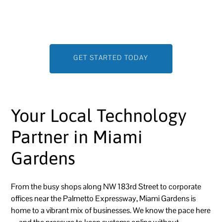
that prevent problems before they start and help you
scale with confidence.
GET STARTED TODAY
Your Local Technology
Partner in Miami
Gardens
From the busy shops along NW 183rd Street to corporate
offices near the Palmetto Expressway, Miami Gardens is
home to a vibrant mix of businesses. We know the pace here