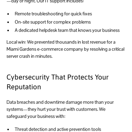
—day or night. Our IT support includes:
Remote troubleshooting for quick fixes
On-site support for complex problems
A dedicated helpdesk team that knows your business
Local win:
We prevented thousands in lost revenue for a
Miami Gardens e-commerce company by resolving a critical
server crash in minutes.
Cybersecurity That Protects Your
Reputation
Data breaches and downtime damage more than your
systems—they hurt your trust with customers. We
safeguard your business with:
Threat detection and active prevention tools