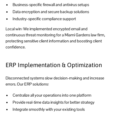
Business-specific firewall and antivirus setups
Data encryption and secure backup solutions
Industry-specific compliance support
Local win:
We implemented encrypted email and
continuous threat monitoring for a Miami Gardens law firm,
protecting sensitive client information and boosting client
confidence.
ERP Implementation & Optimization
Disconnected systems slow decision-making and increase
errors. Our ERP solutions:
Centralize all your operations into one platform
Provide real-time data insights for better strategy
Integrate smoothly with your existing tools