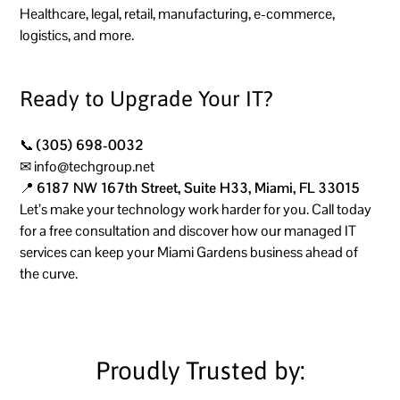
Healthcare, legal, retail, manufacturing, e-commerce,
logistics, and more.
Ready to Upgrade Your IT?
📞
(305) 698-0032
✉
info@techgroup.net
📍
6187 NW 167th Street, Suite H33, Miami, FL 33015
Let’s make your technology work harder for you. Call today
for a free consultation and discover how our managed IT
services can keep your Miami Gardens business ahead of
the curve.
Proudly Trusted by: