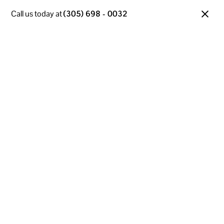
Call us today at
(305) 698 - 0032
Managed IT Services
in Miami Gardens, FL
Your business runs on technology—so when it slows
down, you do too. That’s why our Managed IT
Services are built to keep Miami Gardens companies
running fast, secure, and worry-free. With 30+ years
of local experience, we deliver tailored tech solutions