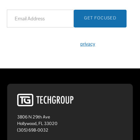
We respect your
privacy
.
3806 N 29th Ave
Hollywood, FL 33020
(305) 698-0032