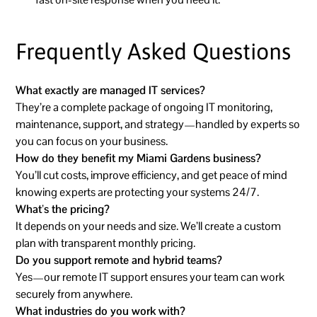
Frequently Asked Questions
What exactly are managed IT services?
They’re a complete package of ongoing IT monitoring,
maintenance, support, and strategy—handled by experts so
you can focus on your business.
How do they benefit my Miami Gardens business?
You’ll cut costs, improve efficiency, and get peace of mind
knowing experts are protecting your systems 24/7.
What’s the pricing?
It depends on your needs and size. We’ll create a custom
plan with transparent monthly pricing.
Do you support remote and hybrid teams?
Yes—our remote IT support ensures your team can work
securely from anywhere.
What industries do you work with?