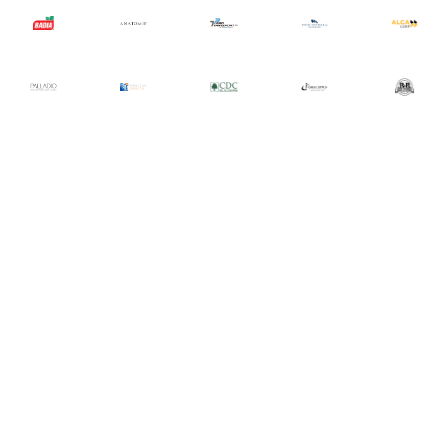
Let Tech Group focus on your IT
today, so you can focus on
tomorrow.
Sign up with your email address and one of our
representatives will reach out to discuss your IT needs.