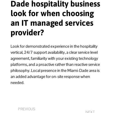
Dade hospitality business
look for when choosing
an IT managed services
provider?
Look for demonstrated experience in the hospitality
vertical, 24/7 support availability, a clear service level
agreement, familiarity with your existing technology
platforms, and a proactive rather than reactive service
philosophy. Local presence in the Miami-Dade area is
an added advantage for on-site response when
needed.
PREVIOUS
NEXT