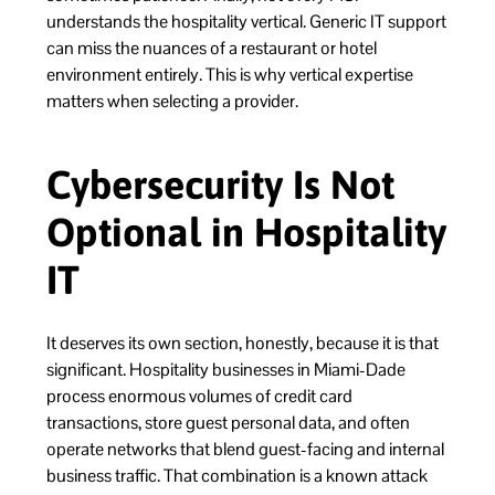
understands the hospitality vertical. Generic IT support
can miss the nuances of a restaurant or hotel
environment entirely. This is why vertical expertise
matters when selecting a provider.
Cybersecurity Is Not
Optional in Hospitality
IT
It deserves its own section, honestly, because it is that
significant. Hospitality businesses in Miami-Dade
process enormous volumes of credit card
transactions, store guest personal data, and often
operate networks that blend guest-facing and internal
business traffic. That combination is a known attack