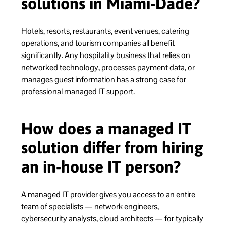
solutions in Miami-Dade?
Hotels, resorts, restaurants, event venues, catering
operations, and tourism companies all benefit
significantly. Any hospitality business that relies on
networked technology, processes payment data, or
manages guest information has a strong case for
professional managed IT support.
How does a managed IT
solution differ from hiring
an in-house IT person?
A managed IT provider gives you access to an entire
team of specialists — network engineers,
cybersecurity analysts, cloud architects — for typically