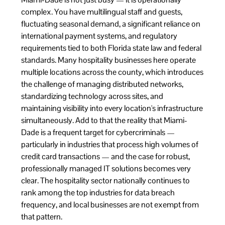
complex. You have multilingual staff and guests,
fluctuating seasonal demand, a significant reliance on
international payment systems, and regulatory
requirements tied to both Florida state law and federal
standards. Many hospitality businesses here operate
multiple locations across the county, which introduces
the challenge of managing distributed networks,
standardizing technology across sites, and
maintaining visibility into every location's infrastructure
simultaneously. Add to that the reality that Miami-
Dade is a frequent target for cybercriminals —
particularly in industries that process high volumes of
credit card transactions — and the case for robust,
professionally managed IT solutions becomes very
clear. The hospitality sector nationally continues to
rank among the top industries for data breach
frequency, and local businesses are not exempt from
that pattern.