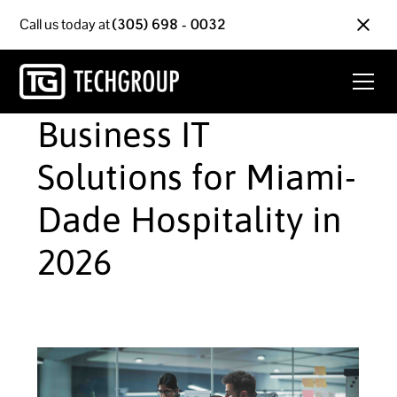
Call us today at
(305) 698 - 0032
Business IT
Solutions for Miami-
Dade Hospitality in
2026
June 9, 2026