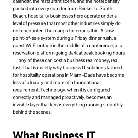
calendar, the restaurant scene, and the hotel density
packed into every corridor from Brickell to South
Beach, hospitality businesses here operate under a
level of pressure that most other industries simply do
not encounter. The margin for error is thin. A slow
point-of-sale system during a Friday dinner rush, a
guest Wi-Fi outage in the middle of a conference, or a
reservation platform going dark at peak booking hours
— any of these can cost a business real money, real
fast. That is exactly why business IT solutions tailored
for hospitality operations in Miami-Dade have become
less of a luxury and more of a foundational
requirement. Technology, when it is configured
correctly and managed proactively, becomes an
invisible layer that keeps everything running smoothly
behind the scenes.
What Business IT