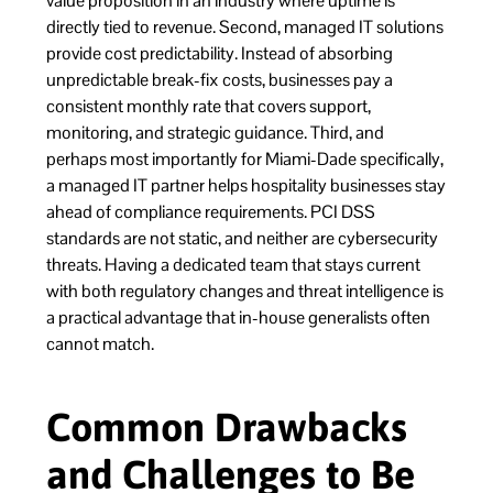
value proposition in an industry where uptime is
directly tied to revenue. Second, managed IT solutions
provide cost predictability. Instead of absorbing
unpredictable break-fix costs, businesses pay a
consistent monthly rate that covers support,
monitoring, and strategic guidance. Third, and
perhaps most importantly for Miami-Dade specifically,
a managed IT partner helps hospitality businesses stay
ahead of compliance requirements. PCI DSS
standards are not static, and neither are cybersecurity
threats. Having a dedicated team that stays current
with both regulatory changes and threat intelligence is
a practical advantage that in-house generalists often
cannot match.
Common Drawbacks
and Challenges to Be