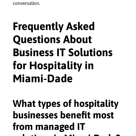
conversation.
Frequently Asked
Questions About
Business IT Solutions
for Hospitality in
Miami-Dade
What types of hospitality
businesses benefit most
from managed IT