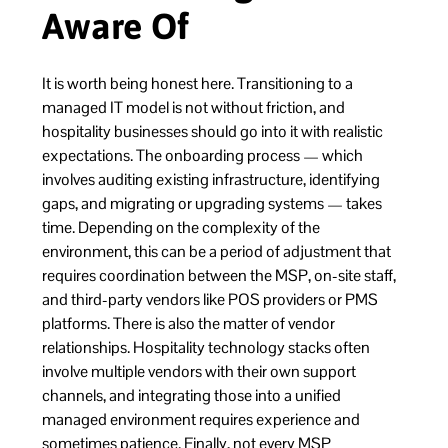
Aware Of
It is worth being honest here. Transitioning to a
managed IT model is not without friction, and
hospitality businesses should go into it with realistic
expectations. The onboarding process — which
involves auditing existing infrastructure, identifying
gaps, and migrating or upgrading systems — takes
time. Depending on the complexity of the
environment, this can be a period of adjustment that
requires coordination between the MSP, on-site staff,
and third-party vendors like POS providers or PMS
platforms. There is also the matter of vendor
relationships. Hospitality technology stacks often
involve multiple vendors with their own support
channels, and integrating those into a unified
managed environment requires experience and
sometimes patience. Finally, not every MSP