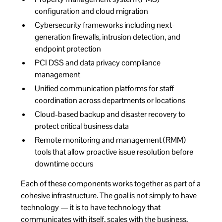
configuration and cloud migration
Cybersecurity frameworks including next-
generation firewalls, intrusion detection, and
endpoint protection
PCI DSS and data privacy compliance
management
Unified communication platforms for staff
coordination across departments or locations
Cloud-based backup and disaster recovery to
protect critical business data
Remote monitoring and management (RMM)
tools that allow proactive issue resolution before
downtime occurs
Each of these components works together as part of a
cohesive infrastructure. The goal is not simply to have
technology — it is to have technology that
communicates with itself, scales with the business,