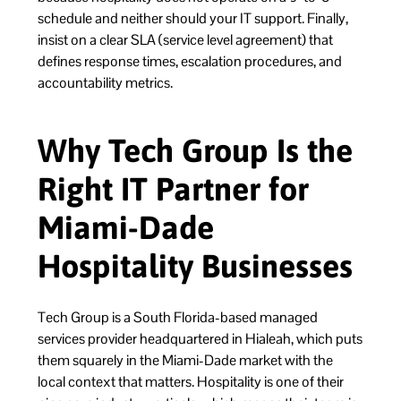
schedule and neither should your IT support. Finally,
insist on a clear SLA (service level agreement) that
defines response times, escalation procedures, and
accountability metrics.
Why Tech Group Is the
Right IT Partner for
Miami-Dade
Hospitality Businesses
Tech Group is a South Florida-based managed
services provider headquartered in Hialeah, which puts
them squarely in the Miami-Dade market with the
local context that matters. Hospitality is one of their