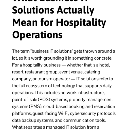
Solutions Actually
Mean for Hospitality
Operations
The term "business IT solutions" gets thrown around a
lot, so it is worth grounding it in something concrete.
For a hospitality business — whether that is a hotel,
resort, restaurant group, event venue, catering
company, or tourism operator — IT solutions refer to
the full ecosystem of technology that supports daily
operations. This includes network infrastructure,
point-of-sale (POS) systems, property management
systems (PMS), cloud-based booking and reservation
platforms, guest-facing Wi-Fi, cybersecurity protocols,
data backup systems, and communication tools.
What separates a managed IT solution from a