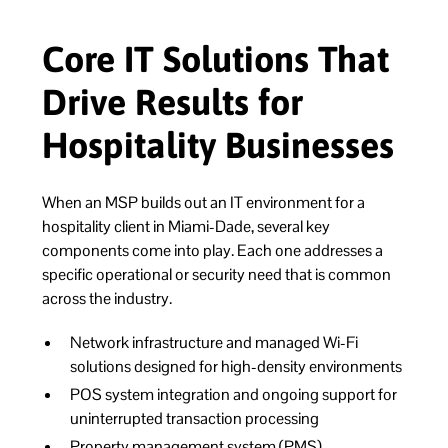
Core IT Solutions That
Drive Results for
Hospitality Businesses
When an MSP builds out an IT environment for a
hospitality client in Miami-Dade, several key
components come into play. Each one addresses a
specific operational or security need that is common
across the industry.
Network infrastructure and managed Wi-Fi
solutions designed for high-density environments
POS system integration and ongoing support for
uninterrupted transaction processing
Property management system (PMS)