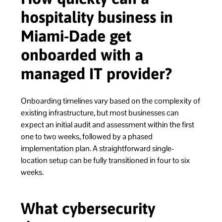
hospitality business in
Miami-Dade get
onboarded with a
managed IT provider?
Onboarding timelines vary based on the complexity of
existing infrastructure, but most businesses can
expect an initial audit and assessment within the first
one to two weeks, followed by a phased
implementation plan. A straightforward single-
location setup can be fully transitioned in four to six
weeks.
What cybersecurity