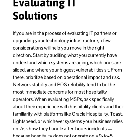
Evaluating IT
Solutions
If you are in the process of evaluating IT partners or
upgrading your technology infrastructure, a few
considerations will help you move in the right
direction. Start by auditing what you currently have —
understand which systems are aging, which ones are
siloed, and where your biggest vulnerabilities sit. From
there, prioritize based on operational impact and risk.
Network stability and POS reliability tend to be the
most immediate concerns for most hospitality
operators. When evaluating MSPs, ask specifically
about their experience with hospitality clients and their
familiarity with platforms like Oracle Hospitality, Toast,
Lightspeed, or whichever systems your business relies
on. Ask how they handle after-hours incidents —
because hospitality does not operate on a 9-to-5