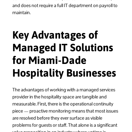
and does not require a full IT department on payroll to
maintain.
Key Advantages of
Managed IT Solutions
for Miami-Dade
Hospitality Businesses
The advantages of working with a managed services
provider in the hospitality space are tangible and
measurable. First, there is the operational continuity
piece — proactive monitoring means that most issues
are resolved before they ever surface as visible
problems for guests or staff. That alone is a significant