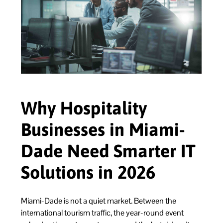
Why Hospitality
Businesses in Miami-
Dade Need Smarter IT
Solutions in 2026
Miami-Dade is not a quiet market. Between the
international tourism traffic, the year-round event