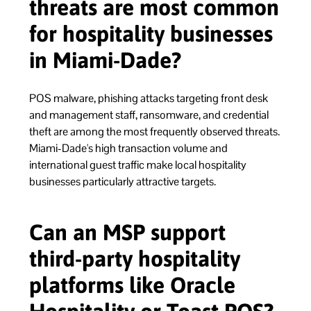
threats are most common
for hospitality businesses
in Miami-Dade?
POS malware, phishing attacks targeting front desk
and management staff, ransomware, and credential
theft are among the most frequently observed threats.
Miami-Dade's high transaction volume and
international guest traffic make local hospitality
businesses particularly attractive targets.
Can an MSP support
third-party hospitality
platforms like Oracle