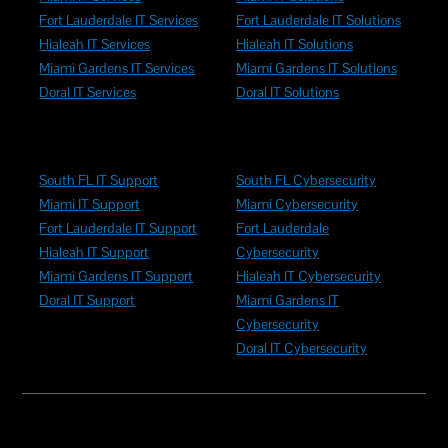
Fort Lauderdale IT Services
Fort Lauderdale IT Solutions
Hialeah IT Services
Hialeah IT Solutions
Miami Gardens IT Services
Miami Gardens IT Solutions
Doral IT Services
Doral IT Solutions
South FL IT Support
South FL Cybersecurity
Miami IT Support
Miami Cybersecurity
Fort Lauderdale IT Support
Fort Lauderdale
Hialeah IT Support
Cybersecurity
Miami Gardens IT Support
Hialeah IT Cybersecurity
Doral IT Support
Miami Gardens IT
Cybersecurity
Doral IT Cybersecurity