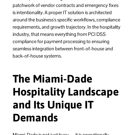
patchwork of vendor contracts and emergency fixes
is intentionality. A proper IT solution is architected
around the business's specific workflows, compliance
requirements, and growth trajectory. In the hospitality
industry, that means everything from PCI DSS
compliance for payment processing to ensuring
seamless integration between front-of-house and
back-of-house systems.
The Miami-Dade
Hospitality Landscape
and Its Unique IT
Demands
Miami-Dade is not just busy — it is operationally