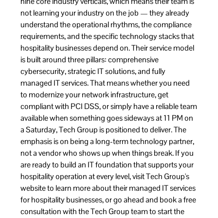
nine core industry verticals, which means their team is
not learning your industry on the job — they already
understand the operational rhythms, the compliance
requirements, and the specific technology stacks that
hospitality businesses depend on. Their service model
is built around three pillars: comprehensive
cybersecurity, strategic IT solutions, and fully
managed IT services. That means whether you need
to modernize your network infrastructure, get
compliant with PCI DSS, or simply have a reliable team
available when something goes sideways at 11 PM on
a Saturday, Tech Group is positioned to deliver. The
emphasis is on being a long-term technology partner,
not a vendor who shows up when things break. If you
are ready to build an IT foundation that supports your
hospitality operation at every level, visit
Tech Group's
website to learn more about their managed IT services
for hospitality businesses
, or go ahead and
book a free
consultation with the Tech Group team
to start the