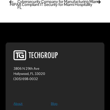
Cybersecurity Company for Manufacturing Miami
HIPAA Compliant IT Security for Miami Hospitality
FL
3806 N 29th Ave
Hollywood, FL 33020
(305) 698-0032
About
Blog