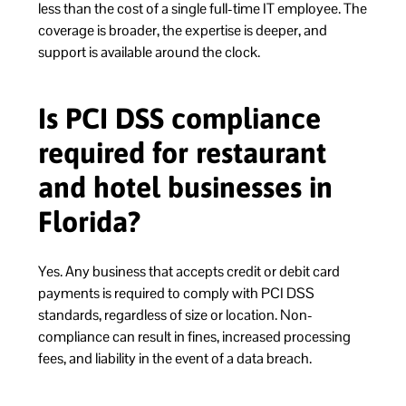
less than the cost of a single full-time IT employee. The
coverage is broader, the expertise is deeper, and
support is available around the clock.
Is PCI DSS compliance
required for restaurant
and hotel businesses in
Florida?
Yes. Any business that accepts credit or debit card
payments is required to comply with PCI DSS
standards, regardless of size or location. Non-
compliance can result in fines, increased processing
fees, and liability in the event of a data breach.