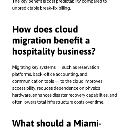
The key benefit is cost predictability compared to
unpredictable break-fix billing.
How does cloud
migration benefit a
hospitality business?
Migrating key systems — such as reservation
platforms, back-office accounting, and
communication tools — to the cloud improves
accessibility, reduces dependence on physical
hardware, enhances disaster recovery capabilities, and
often lowers total infrastructure costs over time.
What should a Miami-