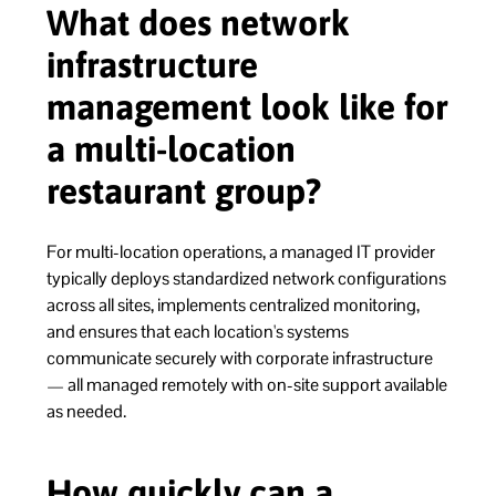
What does network
infrastructure
management look like for
a multi-location
restaurant group?
For multi-location operations, a managed IT provider
typically deploys standardized network configurations
across all sites, implements centralized monitoring,
and ensures that each location's systems
communicate securely with corporate infrastructure
— all managed remotely with on-site support available
as needed.
How quickly can a