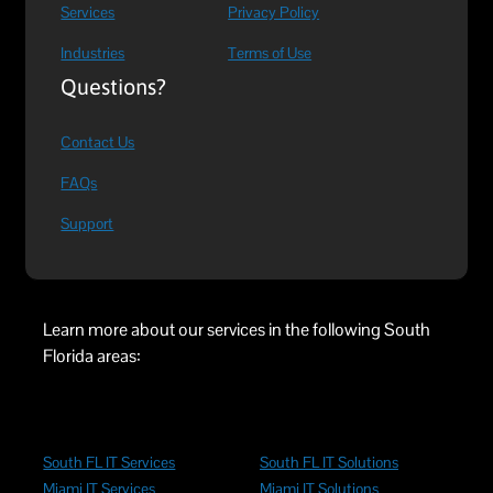
Services
Privacy Policy
Industries
Terms of Use
Questions?
Contact Us
FAQs
Support
Learn more about our services in the following South
Florida areas:
South FL IT Services
South FL IT Solutions
Miami IT Services
Miami IT Solutions