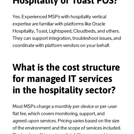
Hospitality or Toast POS?
Yes. Experienced MSPs with hospitality vertical
expertise are familiar with platforms like Oracle
Hospitality, Toast, Lightspeed, Cloudbeds, and others.
They can support integration, troubleshoot issues, and
coordinate with platform vendors on your behalf.
What is the cost structure
for managed IT services
in the hospitality sector?
Most MSPs charge a monthly per-device or per-user
flat fee, which covers monitoring, support, and
agreed-upon services. Pricing varies based on the size
of the environment and the scope of services included.