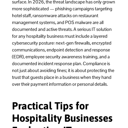
surface. In 2026, the threat landscape has only grown
more sophisticated — phishing campaigns targeting
hotel staff, ransomware attacks on restaurant
management systems, and POS malware are all
documented and active threats. A serious IT solution
for any hospitality business must include a layered
cybersecurity posture: next-gen firewalls, encrypted
communications, endpoint detection and response
(EDR), employee security awareness training, and a
documented incident response plan. Compliance is
not just about avoiding fines; it is about protecting the
trust that guests place in a business when they hand
over their payment information or personal details.
Practical Tips for
Hospitality Businesses