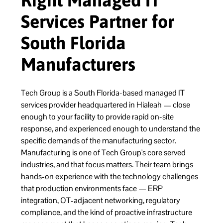
Right Managed IT
Services Partner for
South Florida
Manufacturers
Tech Group is a South Florida-based managed IT
services provider headquartered in Hialeah — close
enough to your facility to provide rapid on-site
response, and experienced enough to understand the
specific demands of the manufacturing sector.
Manufacturing is one of Tech Group's core served
industries, and that focus matters. Their team brings
hands-on experience with the technology challenges
that production environments face — ERP
integration, OT-adjacent networking, regulatory
compliance, and the kind of proactive infrastructure