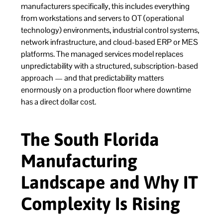
manufacturers specifically, this includes everything
from workstations and servers to OT (operational
technology) environments, industrial control systems,
network infrastructure, and cloud-based ERP or MES
platforms. The managed services model replaces
unpredictability with a structured, subscription-based
approach — and that predictability matters
enormously on a production floor where downtime
has a direct dollar cost.
The South Florida
Manufacturing
Landscape and Why IT
Complexity Is Rising