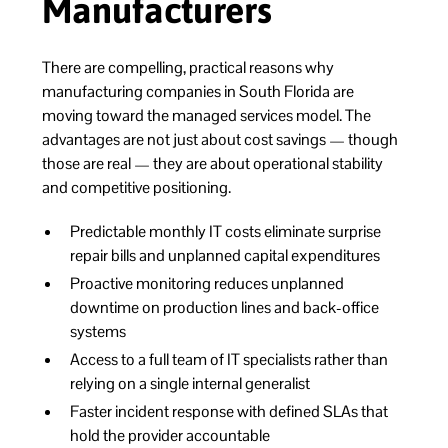
Manufacturers
There are compelling, practical reasons why
manufacturing companies in South Florida are
moving toward the managed services model. The
advantages are not just about cost savings — though
those are real — they are about operational stability
and competitive positioning.
Predictable monthly IT costs eliminate surprise
repair bills and unplanned capital expenditures
Proactive monitoring reduces unplanned
downtime on production lines and back-office
systems
Access to a full team of IT specialists rather than
relying on a single internal generalist
Faster incident response with defined SLAs that
hold the provider accountable