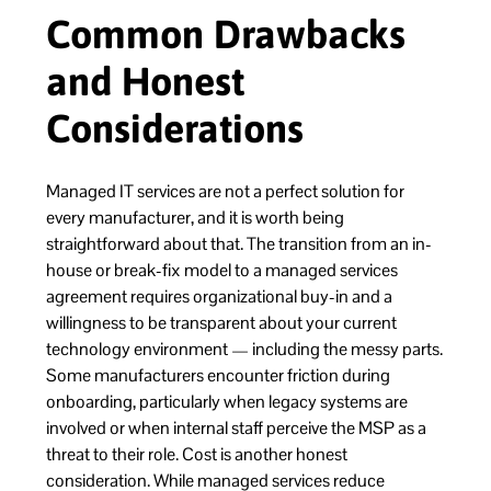
Common Drawbacks
and Honest
Considerations
Managed IT services are not a perfect solution for
every manufacturer, and it is worth being
straightforward about that. The transition from an in-
house or break-fix model to a managed services
agreement requires organizational buy-in and a
willingness to be transparent about your current
technology environment — including the messy parts.
Some manufacturers encounter friction during
onboarding, particularly when legacy systems are
involved or when internal staff perceive the MSP as a
threat to their role. Cost is another honest
consideration. While managed services reduce