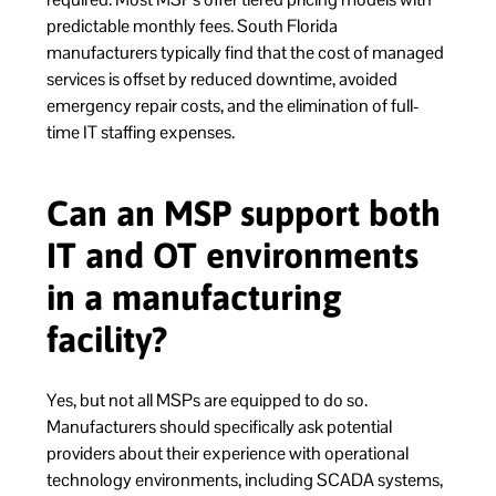
predictable monthly fees. South Florida
manufacturers typically find that the cost of managed
services is offset by reduced downtime, avoided
emergency repair costs, and the elimination of full-
time IT staffing expenses.
Can an MSP support both
IT and OT environments
in a manufacturing
facility?
Yes, but not all MSPs are equipped to do so.
Manufacturers should specifically ask potential
providers about their experience with operational
technology environments, including SCADA systems,