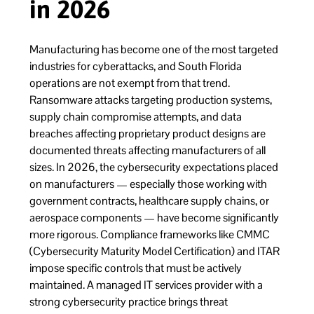
in 2026
Manufacturing has become one of the most targeted
industries for cyberattacks, and South Florida
operations are not exempt from that trend.
Ransomware attacks targeting production systems,
supply chain compromise attempts, and data
breaches affecting proprietary product designs are
documented threats affecting manufacturers of all
sizes. In 2026, the cybersecurity expectations placed
on manufacturers — especially those working with
government contracts, healthcare supply chains, or
aerospace components — have become significantly
more rigorous. Compliance frameworks like CMMC
(Cybersecurity Maturity Model Certification) and ITAR
impose specific controls that must be actively
maintained. A managed IT services provider with a
strong cybersecurity practice brings threat