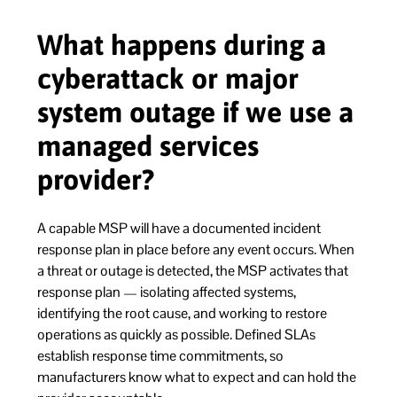
What happens during a
cyberattack or major
system outage if we use a
managed services
provider?
A capable MSP will have a documented incident
response plan in place before any event occurs. When
a threat or outage is detected, the MSP activates that
response plan — isolating affected systems,
identifying the root cause, and working to restore
operations as quickly as possible. Defined SLAs
establish response time commitments, so
manufacturers know what to expect and can hold the