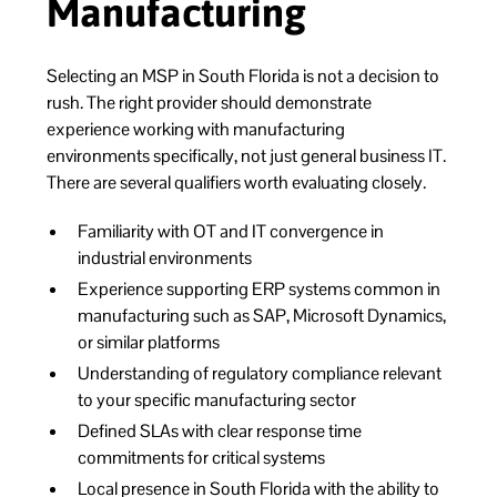
Manufacturing
Selecting an MSP in South Florida is not a decision to
rush. The right provider should demonstrate
experience working with manufacturing
environments specifically, not just general business IT.
There are several qualifiers worth evaluating closely.
Familiarity with OT and IT convergence in
industrial environments
Experience supporting ERP systems common in
manufacturing such as SAP, Microsoft Dynamics,
or similar platforms
Understanding of regulatory compliance relevant
to your specific manufacturing sector
Defined SLAs with clear response time
commitments for critical systems
Local presence in South Florida with the ability to