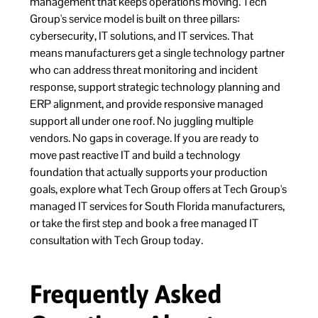
management that keeps operations moving. Tech
Group's service model is built on three pillars:
cybersecurity, IT solutions, and IT services. That
means manufacturers get a single technology partner
who can address threat monitoring and incident
response, support strategic technology planning and
ERP alignment, and provide responsive managed
support all under one roof. No juggling multiple
vendors. No gaps in coverage. If you are ready to
move past reactive IT and build a technology
foundation that actually supports your production
goals, explore what Tech Group offers at
Tech Group's
managed IT services for South Florida manufacturers
,
or take the first step and
book a free managed IT
consultation with Tech Group today
.
Frequently Asked