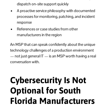
dispatch on-site support quickly
A proactive service philosophy with documented
processes for monitoring, patching, and incident
response
References or case studies from other
manufacturers in the region
An MSP that can speak confidently about the unique
technology challenges of a production environment
— not just general IT — is an MSP worth having a real
conversation with.
Cybersecurity Is Not
Optional for South
Florida Manufacturers