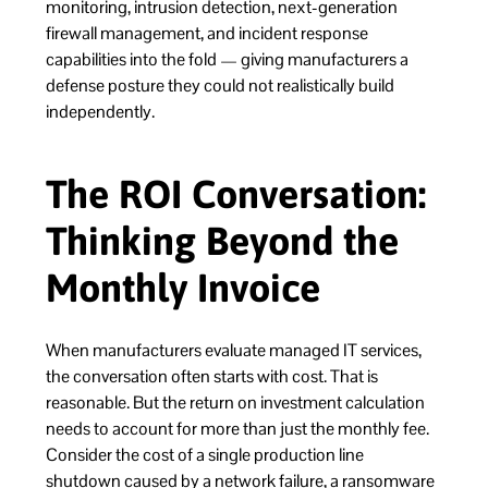
monitoring, intrusion detection, next-generation
firewall management, and incident response
capabilities into the fold — giving manufacturers a
defense posture they could not realistically build
independently.
The ROI Conversation:
Thinking Beyond the
Monthly Invoice
When manufacturers evaluate managed IT services,
the conversation often starts with cost. That is
reasonable. But the return on investment calculation
needs to account for more than just the monthly fee.
Consider the cost of a single production line
shutdown caused by a network failure, a ransomware