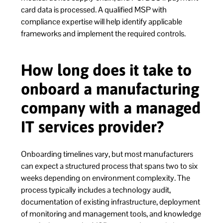
card data is processed. A qualified MSP with
compliance expertise will help identify applicable
frameworks and implement the required controls.
How long does it take to
onboard a manufacturing
company with a managed
IT services provider?
Onboarding timelines vary, but most manufacturers
can expect a structured process that spans two to six
weeks depending on environment complexity. The
process typically includes a technology audit,
documentation of existing infrastructure, deployment
of monitoring and management tools, and knowledge