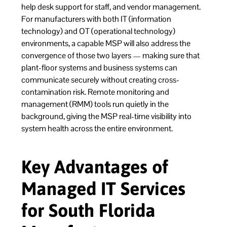
help desk support for staff, and vendor management.
For manufacturers with both IT (information
technology) and OT (operational technology)
environments, a capable MSP will also address the
convergence of those two layers — making sure that
plant-floor systems and business systems can
communicate securely without creating cross-
contamination risk. Remote monitoring and
management (RMM) tools run quietly in the
background, giving the MSP real-time visibility into
system health across the entire environment.
Key Advantages of
Managed IT Services
for South Florida