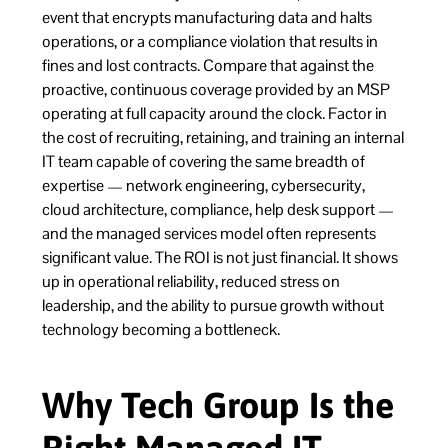
event that encrypts manufacturing data and halts
operations, or a compliance violation that results in
fines and lost contracts. Compare that against the
proactive, continuous coverage provided by an MSP
operating at full capacity around the clock. Factor in
the cost of recruiting, retaining, and training an internal
IT team capable of covering the same breadth of
expertise — network engineering, cybersecurity,
cloud architecture, compliance, help desk support —
and the managed services model often represents
significant value. The ROI is not just financial. It shows
up in operational reliability, reduced stress on
leadership, and the ability to pursue growth without
technology becoming a bottleneck.
Why Tech Group Is the