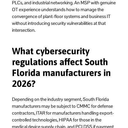
PLCs, and industrial networking. An MSP with genuine
OT experience understands how to manage the
convergence of plant-floor systems and business IT
without introducing security vulnerabilities at that
intersection.
What cybersecurity
regulations affect South
Florida manufacturers in
2026?
Depending on the industry segment, South Florida
manufacturers may be subject to CMMC for defense
contractors, ITAR for manufacturers handling export-
controlled technologies, HIPAA for those in the
medical device supply chain, and PCI DSS if payment