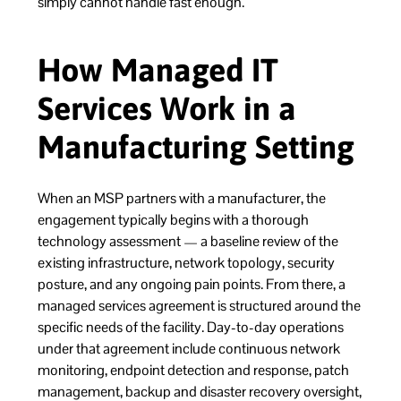
simply cannot handle fast enough.
How Managed IT
Services Work in a
Manufacturing Setting
When an MSP partners with a manufacturer, the
engagement typically begins with a thorough
technology assessment — a baseline review of the
existing infrastructure, network topology, security
posture, and any ongoing pain points. From there, a
managed services agreement is structured around the
specific needs of the facility. Day-to-day operations
under that agreement include continuous network
monitoring, endpoint detection and response, patch
management, backup and disaster recovery oversight,