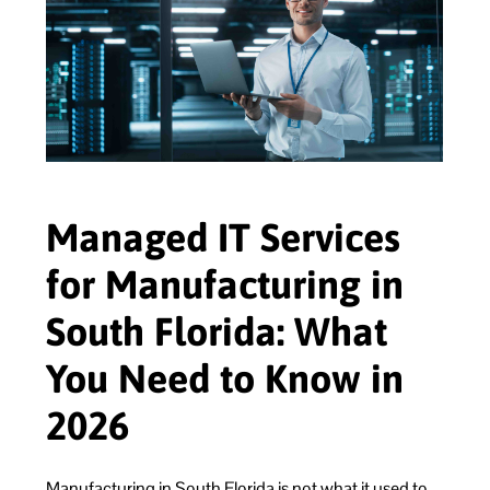
Managed IT Services
for Manufacturing in
South Florida: What
You Need to Know in
2026
Manufacturing in South Florida is not what it used to