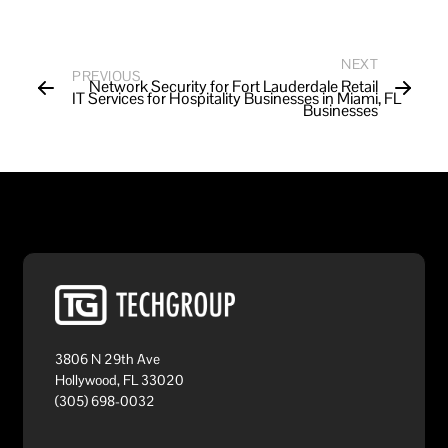
NEXT
PREVIOUS
Network Security for Fort Lauderdale Retail
IT Services for Hospitality Businesses in Miami, FL
Businesses
3806 N 29th Ave
Hollywood, FL 33020
(305) 698-0032