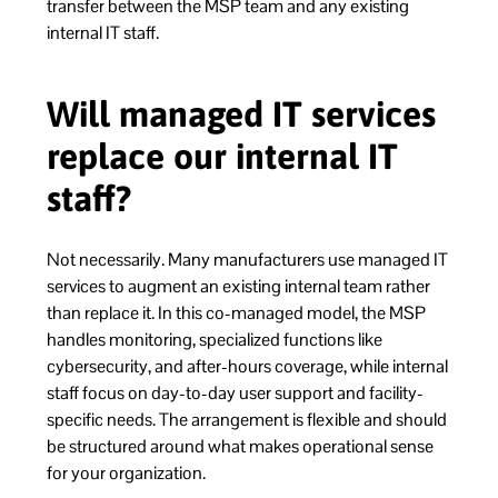
transfer between the MSP team and any existing
internal IT staff.
Will managed IT services
replace our internal IT
staff?
Not necessarily. Many manufacturers use managed IT
services to augment an existing internal team rather
than replace it. In this co-managed model, the MSP
handles monitoring, specialized functions like
cybersecurity, and after-hours coverage, while internal
staff focus on day-to-day user support and facility-
specific needs. The arrangement is flexible and should
be structured around what makes operational sense
for your organization.