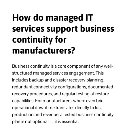
How do managed IT
services support business
continuity for
manufacturers?
Business continuity is a core component of any well-
structured managed services engagement. This
includes backup and disaster recovery planning,
redundant connectivity configurations, documented
recovery procedures, and regular testing of restore
capabilities. For manufacturers, where even brief
operational downtime translates directly to lost
production and revenue, a tested business continuity
plan is not optional — it is essential.