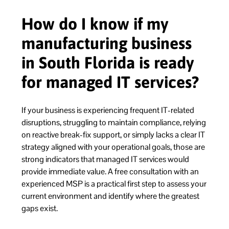
How do I know if my
manufacturing business
in South Florida is ready
for managed IT services?
If your business is experiencing frequent IT-related
disruptions, struggling to maintain compliance, relying
on reactive break-fix support, or simply lacks a clear IT
strategy aligned with your operational goals, those are
strong indicators that managed IT services would
provide immediate value. A free consultation with an
experienced MSP is a practical first step to assess your
current environment and identify where the greatest
gaps exist.