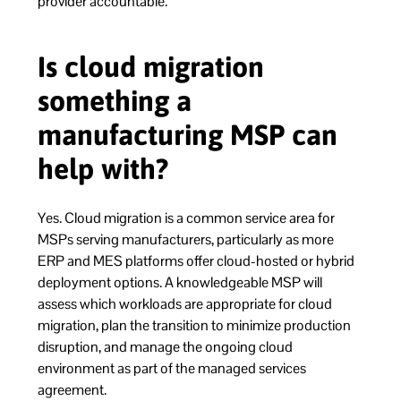
provider accountable.
Is cloud migration
something a
manufacturing MSP can
help with?
Yes. Cloud migration is a common service area for
MSPs serving manufacturers, particularly as more
ERP and MES platforms offer cloud-hosted or hybrid
deployment options. A knowledgeable MSP will
assess which workloads are appropriate for cloud
migration, plan the transition to minimize production
disruption, and manage the ongoing cloud
environment as part of the managed services
agreement.