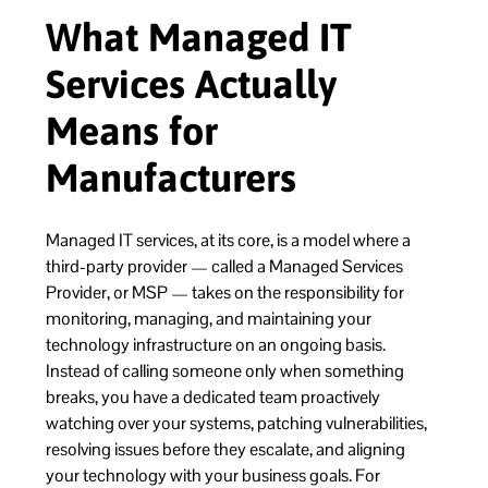
What Managed IT
Services Actually
Means for
Manufacturers
Managed IT services, at its core, is a model where a
third-party provider — called a Managed Services
Provider, or MSP — takes on the responsibility for
monitoring, managing, and maintaining your
technology infrastructure on an ongoing basis.
Instead of calling someone only when something
breaks, you have a dedicated team proactively
watching over your systems, patching vulnerabilities,
resolving issues before they escalate, and aligning
your technology with your business goals. For