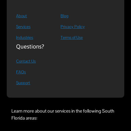
About
Blog
Services
Privacy Policy
Industries
Terms of Use
Questions?
Contact Us
FAQs
Support
Learn more about our services in the following South
Florida areas: