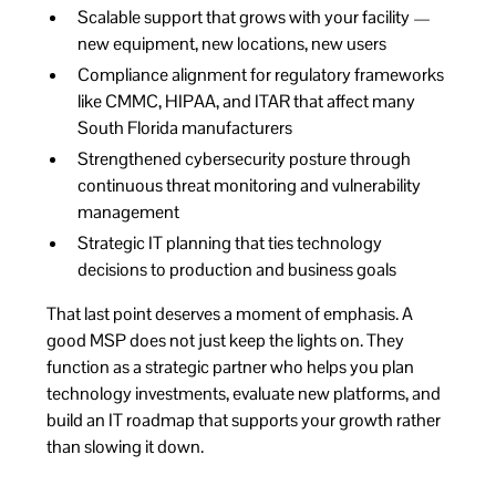
Scalable support that grows with your facility —
new equipment, new locations, new users
Compliance alignment for regulatory frameworks
like CMMC, HIPAA, and ITAR that affect many
South Florida manufacturers
Strengthened cybersecurity posture through
continuous threat monitoring and vulnerability
management
Strategic IT planning that ties technology
decisions to production and business goals
That last point deserves a moment of emphasis. A
good MSP does not just keep the lights on. They
function as a strategic partner who helps you plan
technology investments, evaluate new platforms, and
build an IT roadmap that supports your growth rather
than slowing it down.