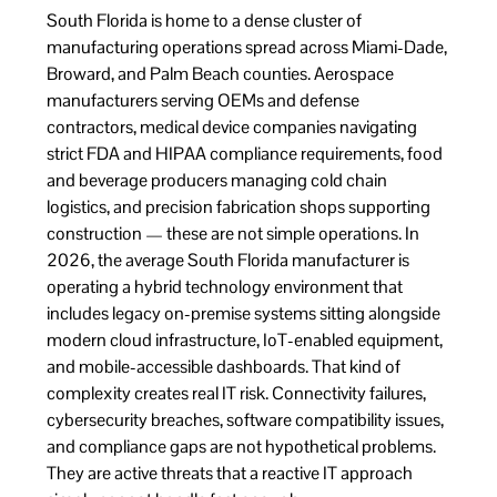
South Florida is home to a dense cluster of
manufacturing operations spread across Miami-Dade,
Broward, and Palm Beach counties. Aerospace
manufacturers serving OEMs and defense
contractors, medical device companies navigating
strict FDA and HIPAA compliance requirements, food
and beverage producers managing cold chain
logistics, and precision fabrication shops supporting
construction — these are not simple operations. In
2026, the average South Florida manufacturer is
operating a hybrid technology environment that
includes legacy on-premise systems sitting alongside
modern cloud infrastructure, IoT-enabled equipment,
and mobile-accessible dashboards. That kind of
complexity creates real IT risk. Connectivity failures,
cybersecurity breaches, software compatibility issues,
and compliance gaps are not hypothetical problems.
They are active threats that a reactive IT approach