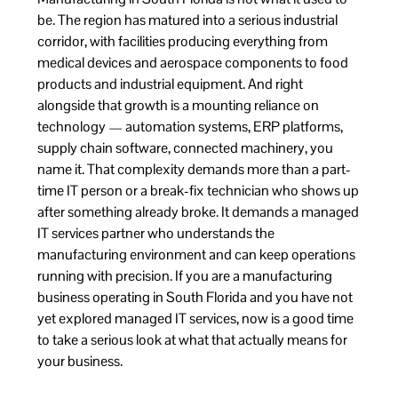
be. The region has matured into a serious industrial
corridor, with facilities producing everything from
medical devices and aerospace components to food
products and industrial equipment. And right
alongside that growth is a mounting reliance on
technology — automation systems, ERP platforms,
supply chain software, connected machinery, you
name it. That complexity demands more than a part-
time IT person or a break-fix technician who shows up
after something already broke. It demands a managed
IT services partner who understands the
manufacturing environment and can keep operations
running with precision. If you are a manufacturing
business operating in South Florida and you have not
yet explored managed IT services, now is a good time
to take a serious look at what that actually means for
your business.