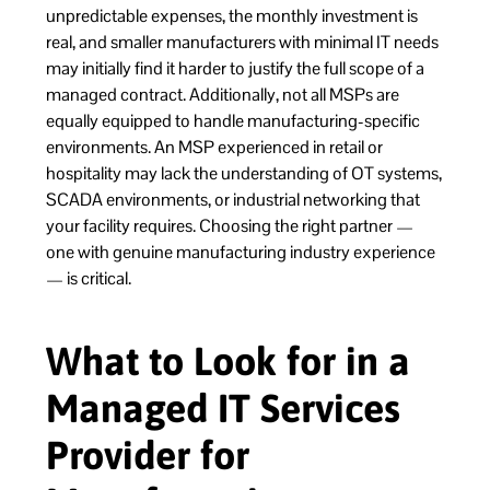
unpredictable expenses, the monthly investment is
real, and smaller manufacturers with minimal IT needs
may initially find it harder to justify the full scope of a
managed contract. Additionally, not all MSPs are
equally equipped to handle manufacturing-specific
environments. An MSP experienced in retail or
hospitality may lack the understanding of OT systems,
SCADA environments, or industrial networking that
your facility requires. Choosing the right partner —
one with genuine manufacturing industry experience
— is critical.
What to Look for in a
Managed IT Services
Provider for