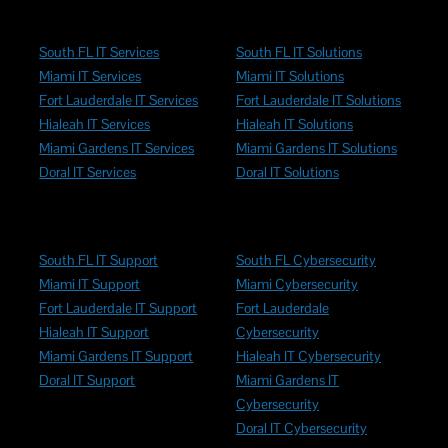
South FL IT Services
South FL IT Solutions
Miami IT Services
Miami IT Solutions
Fort Lauderdale IT Services
Fort Lauderdale IT Solutions
Hialeah IT Services
Hialeah IT Solutions
Miami Gardens IT Services
Miami Gardens IT Solutions
Doral IT Services
Doral IT Solutions
South FL IT Support
South FL Cybersecurity
Miami IT Support
Miami Cybersecurity
Fort Lauderdale IT Support
Fort Lauderdale
Hialeah IT Support
Cybersecurity
Miami Gardens IT Support
Hialeah IT Cybersecurity
Doral IT Support
Miami Gardens IT
Cybersecurity
Doral IT Cybersecurity