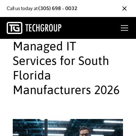
Call us today at
(305) 698 - 0032
Managed IT
Services for South
Florida
Manufacturers 2026
June 1, 2026