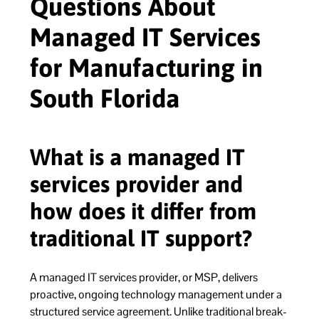
Questions About
Managed IT Services
for Manufacturing in
South Florida
What is a managed IT
services provider and
how does it differ from
traditional IT support?
A managed IT services provider, or MSP, delivers
proactive, ongoing technology management under a
structured service agreement. Unlike traditional break-