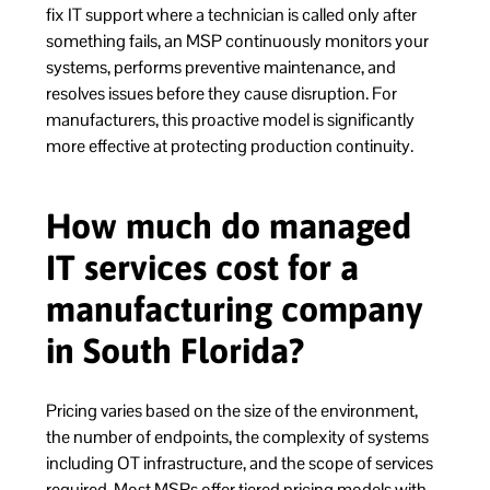
fix IT support where a technician is called only after
something fails, an MSP continuously monitors your
systems, performs preventive maintenance, and
resolves issues before they cause disruption. For
manufacturers, this proactive model is significantly
more effective at protecting production continuity.
How much do managed
IT services cost for a
manufacturing company
in South Florida?
Pricing varies based on the size of the environment,
the number of endpoints, the complexity of systems
including OT infrastructure, and the scope of services
required. Most MSPs offer tiered pricing models with